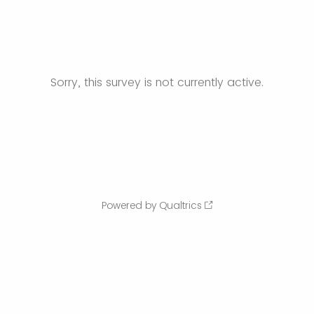
Sorry, this survey is not currently active.
Powered by Qualtrics