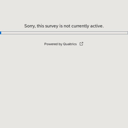
Sorry, this survey is not currently active.
Powered by Qualtrics